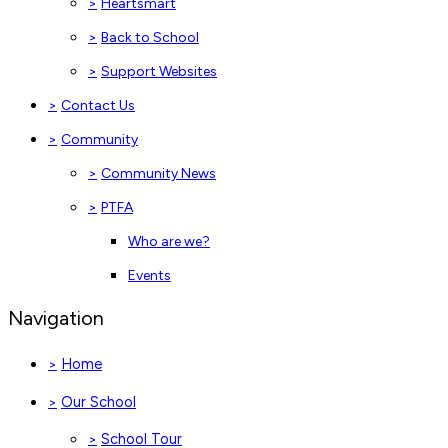
>
Heartsmart
>
Back to School
>
Support Websites
>
Contact Us
>
Community
>
Community News
>
PTFA
Who are we?
Events
Navigation
Home
>
Our School
>
School Tour
>