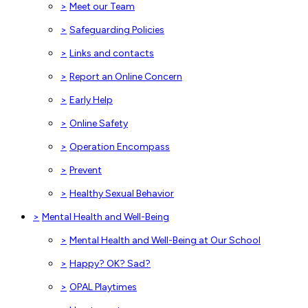
>
Meet our Team
>
Safeguarding Policies
>
Links and contacts
>
Report an Online Concern
>
Early Help
>
Online Safety
>
Operation Encompass
>
Prevent
>
Healthy Sexual Behavior
>
Mental Health and Well-Being
>
Mental Health and Well-Being at Our School
>
Happy? OK? Sad?
>
OPAL Playtimes