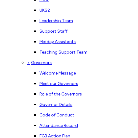
UKS2
Leadership Team
Support Staff
Midday Assistants
Teaching Support Team
>
Governors
Welcome Message
Meet our Governors
Role of the Governors
Governor Details
Code of Conduct
Attendance Record
FGB Action Plan