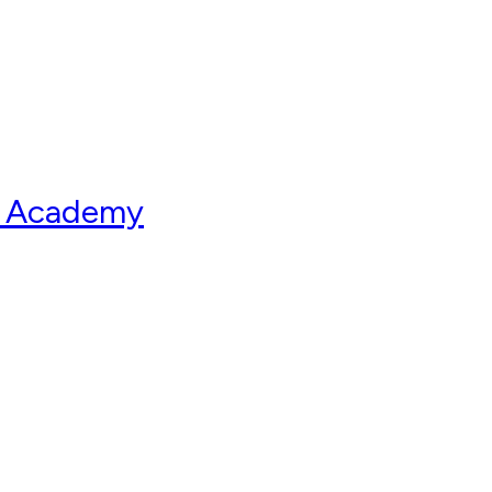
ry Academy