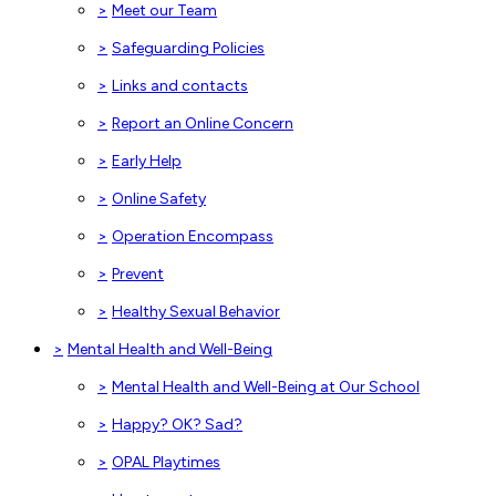
>
Meet our Team
>
Safeguarding Policies
>
Links and contacts
>
Report an Online Concern
>
Early Help
>
Online Safety
>
Operation Encompass
>
Prevent
>
Healthy Sexual Behavior
>
Mental Health and Well-Being
>
Mental Health and Well-Being at Our School
>
Happy? OK? Sad?
>
OPAL Playtimes