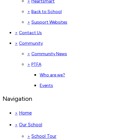
>
Heartsmart
>
Back to School
>
Support Websites
>
Contact Us
>
Community
>
Community News
>
PTFA
Who are we?
Events
Navigation
Home
>
Our School
>
School Tour
>