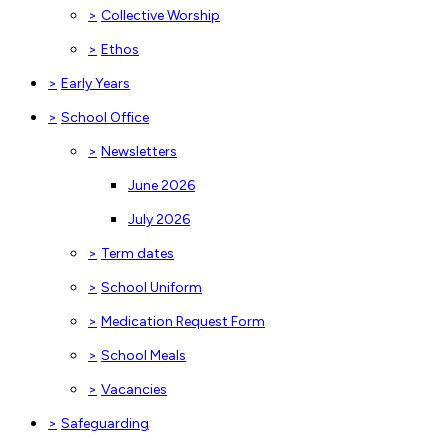
>
Collective Worship
>
Ethos
>
Early Years
>
School Office
>
Newsletters
June 2026
July 2026
>
Term dates
>
School Uniform
>
Medication Request Form
>
School Meals
>
Vacancies
>
Safeguarding