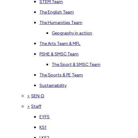
STEM Team
The English Team
The Humanities Team
Geography in action
The Arts Team & MFL
PSHE & SMSC Team
The Sport & SMSC Team
The Sports & PE Team
Sustainability
>
SEN-D
>
Staff
EYFS
KS1
LKS2