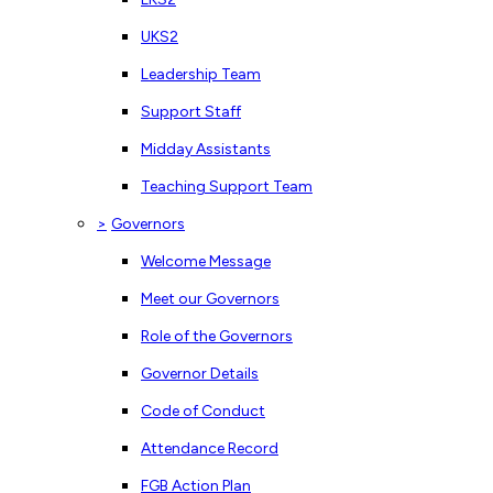
UKS2
Leadership Team
Support Staff
Midday Assistants
Teaching Support Team
>
Governors
Welcome Message
Meet our Governors
Role of the Governors
Governor Details
Code of Conduct
Attendance Record
FGB Action Plan