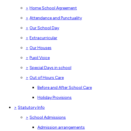
>
Home School Agreement
>
Attendance and Punctuality
>
Our School Day
>
Extracurricular
>
Our Houses
>
Pupil Voice
>
Special Days in school
>
Out of Hours Care
Before and After School Care
Holiday Provisions
>
Statutory Info
>
School Admissions
Admission arrangements