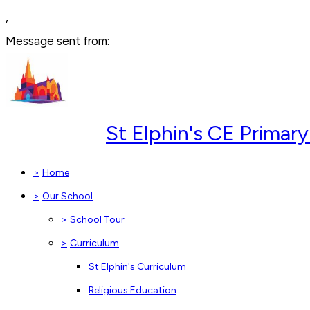
,
Message sent from:
St Elphin's CE Prima
>
Home
>
Our School
>
School Tour
>
Curriculum
St Elphin's Curriculum
Religious Education