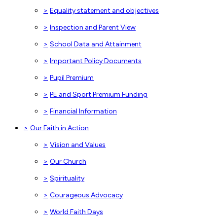
>
Equality statement and objectives
>
Inspection and Parent View
>
School Data and Attainment
>
Important Policy Documents
>
Pupil Premium
>
PE and Sport Premium Funding
>
Financial Information
>
Our Faith in Action
>
Vision and Values
>
Our Church
>
Spirituality
>
Courageous Advocacy
>
World Faith Days