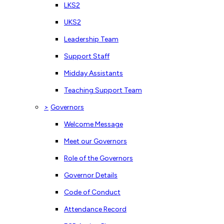
LKS2
UKS2
Leadership Team
Support Staff
Midday Assistants
Teaching Support Team
>
Governors
Welcome Message
Meet our Governors
Role of the Governors
Governor Details
Code of Conduct
Attendance Record