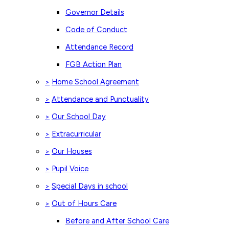
Governor Details
Code of Conduct
Attendance Record
FGB Action Plan
Home School Agreement
>
Attendance and Punctuality
>
Our School Day
>
Extracurricular
>
Our Houses
>
Pupil Voice
>
Special Days in school
>
Out of Hours Care
>
Before and After School Care