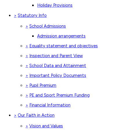
Holiday Provisions
Statutory Info
>
School Admissions
>
Admission arrangements
Equality statement and objectives
>
Inspection and Parent View
>
School Data and Attainment
>
Important Policy Documents
>
Pupil Premium
>
PE and Sport Premium Funding
>
Financial Information
>
Our Faith in Action
>
Vision and Values
>