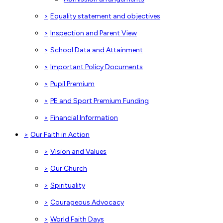
>
Equality statement and objectives
>
Inspection and Parent View
>
School Data and Attainment
>
Important Policy Documents
>
Pupil Premium
>
PE and Sport Premium Funding
>
Financial Information
>
Our Faith in Action
>
Vision and Values
>
Our Church
>
Spirituality
>
Courageous Advocacy
>
World Faith Days