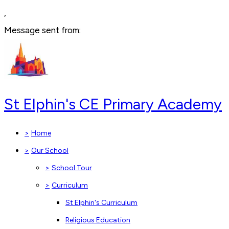
,
Message sent from:
St Elphin's CE Primary Academy
>
Home
>
Our School
>
School Tour
>
Curriculum
St Elphin's Curriculum
Religious Education