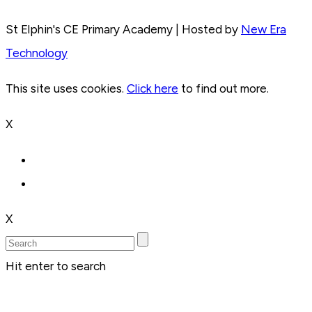
St Elphin's CE Primary Academy | Hosted by
New Era
Technology
This site uses cookies.
Click here
to find out more.
X
X
Hit enter to search