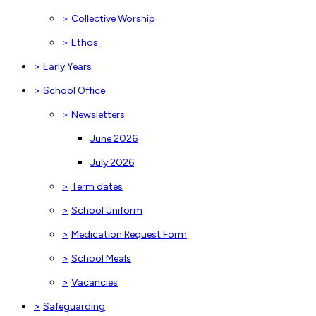
>
Collective Worship
>
Ethos
>
Early Years
>
School Office
>
Newsletters
June 2026
July 2026
>
Term dates
>
School Uniform
>
Medication Request Form
>
School Meals
>
Vacancies
>
Safeguarding