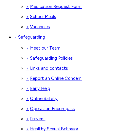
Medication Request Form
>
School Meals
>
Vacancies
>
Safeguarding
>
Meet our Team
>
Safeguarding Policies
>
Links and contacts
>
Report an Online Concern
>
Early Help
>
Online Safety
>
Operation Encompass
>
Prevent
>
Healthy Sexual Behavior
>