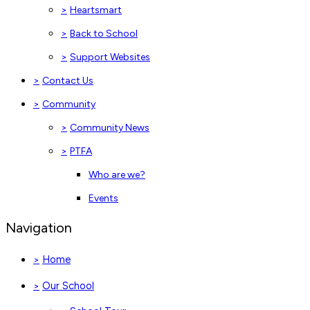
>
Heartsmart
>
Back to School
>
Support Websites
>
Contact Us
>
Community
>
Community News
>
PTFA
Who are we?
Events
Navigation
Home
>
Our School
>