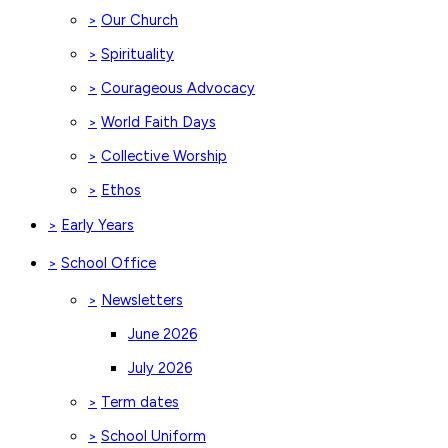
Our Church
>
Spirituality
>
Courageous Advocacy
>
World Faith Days
>
Collective Worship
>
Ethos
>
Early Years
>
School Office
>
Newsletters
>
June 2026
July 2026
Term dates
>
School Uniform
>