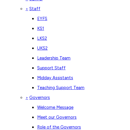
Staff
>
EYFS
KS1
LKS2
UKS2
Leadership Team
Support Staff
Midday Assistants
Teaching Support Team
Governors
>
Welcome Message
Meet our Governors
Role of the Governors