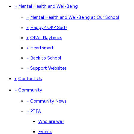
Mental Health and Well-Being
>
Mental Health and Well-Being at Our School
>
Happy? OK? Sad?
>
OPAL Playtimes
>
Heartsmart
>
Back to School
>
Support Websites
>
Contact Us
>
Community
>
Community News
>
PTFA
>
Who are we?
Events