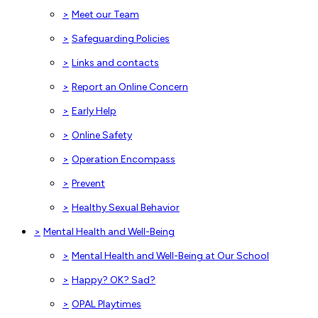
>
Meet our Team
>
Safeguarding Policies
>
Links and contacts
>
Report an Online Concern
>
Early Help
>
Online Safety
>
Operation Encompass
>
Prevent
>
Healthy Sexual Behavior
>
Mental Health and Well-Being
>
Mental Health and Well-Being at Our School
>
Happy? OK? Sad?
>
OPAL Playtimes