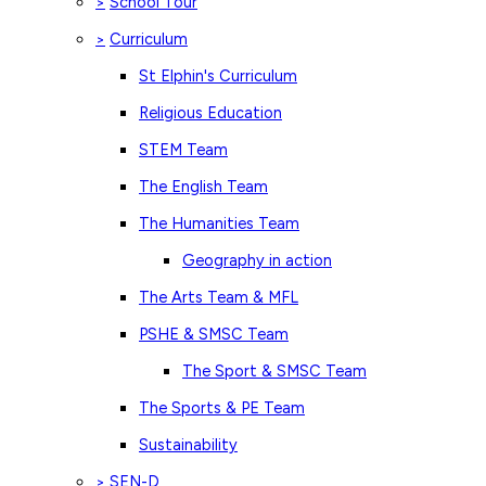
School Tour
>
Curriculum
>
St Elphin's Curriculum
Religious Education
STEM Team
The English Team
The Humanities Team
Geography in action
The Arts Team & MFL
PSHE & SMSC Team
The Sport & SMSC Team
The Sports & PE Team
Sustainability
SEN-D
>