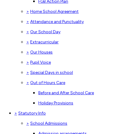
FGB Action Plan
>
Home School Agreement
>
Attendance and Punctuality
>
Our School Day
>
Extracurricular
>
Our Houses
>
Pupil Voice
>
Special Days in school
>
Out of Hours Care
Before and After School Care
Holiday Provisions
>
Statutory Info
>
School Admissions
Admission arrangements