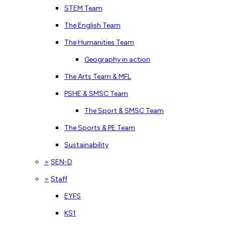
STEM Team
The English Team
The Humanities Team
Geography in action
The Arts Team & MFL
PSHE & SMSC Team
The Sport & SMSC Team
The Sports & PE Team
Sustainability
>
SEN-D
>
Staff
EYFS
KS1