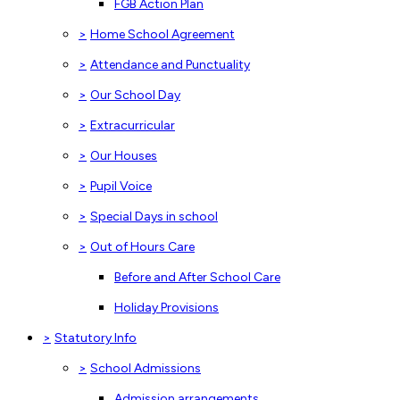
FGB Action Plan
>
Home School Agreement
>
Attendance and Punctuality
>
Our School Day
>
Extracurricular
>
Our Houses
>
Pupil Voice
>
Special Days in school
>
Out of Hours Care
Before and After School Care
Holiday Provisions
>
Statutory Info
>
School Admissions
Admission arrangements