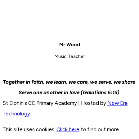
Mr Wood
Music Teacher
Together in faith, we learn, we care, we serve, we share
Serve one another in love (Galatians 5:13)
St Elphin's CE Primary Academy | Hosted by
New Era
Technology
This site uses cookies.
Click here
to find out more.