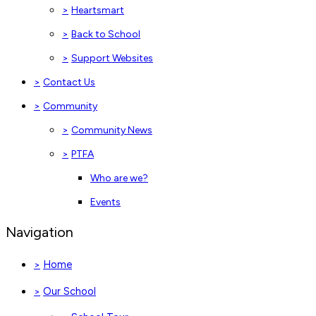
>
Heartsmart
>
Back to School
>
Support Websites
>
Contact Us
>
Community
>
Community News
>
PTFA
Who are we?
Events
Navigation
Home
>
Our School
>