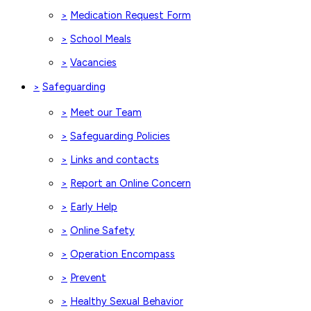
Medication Request Form
>
School Meals
>
Vacancies
>
Safeguarding
>
Meet our Team
>
Safeguarding Policies
>
Links and contacts
>
Report an Online Concern
>
Early Help
>
Online Safety
>
Operation Encompass
>
Prevent
>
Healthy Sexual Behavior
>