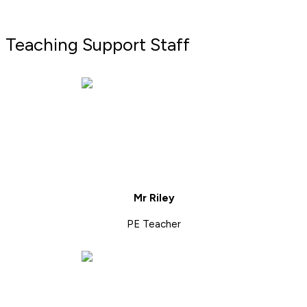
Teaching Support Staff
Mr Riley
PE Teacher