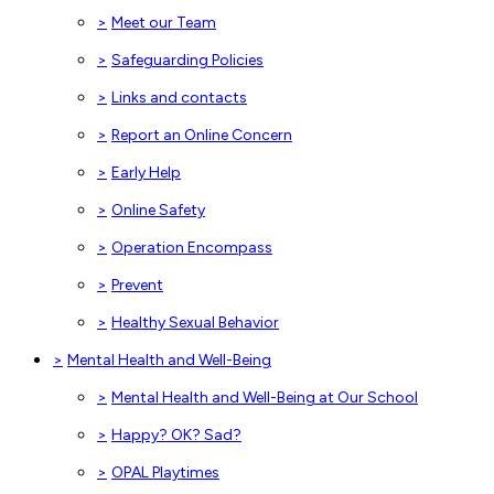
>
Meet our Team
>
Safeguarding Policies
>
Links and contacts
>
Report an Online Concern
>
Early Help
>
Online Safety
>
Operation Encompass
>
Prevent
>
Healthy Sexual Behavior
>
Mental Health and Well-Being
>
Mental Health and Well-Being at Our School
>
Happy? OK? Sad?
>
OPAL Playtimes