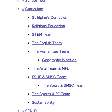
School Tour
>
Curriculum
>
St Elphin's Curriculum
Religious Education
STEM Team
The English Team
The Humanities Team
Geography in action
The Arts Team & MFL
PSHE & SMSC Team
The Sport & SMSC Team
The Sports & PE Team
Sustainability
SEN-D
>