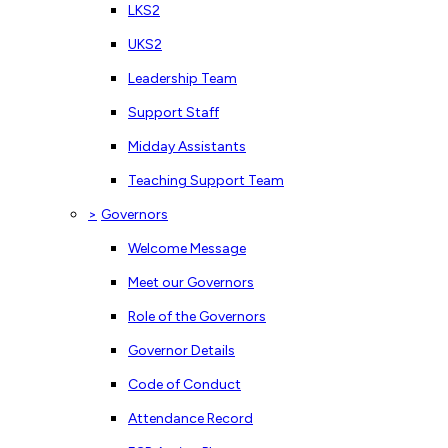
LKS2
UKS2
Leadership Team
Support Staff
Midday Assistants
Teaching Support Team
>
Governors
Welcome Message
Meet our Governors
Role of the Governors
Governor Details
Code of Conduct
Attendance Record