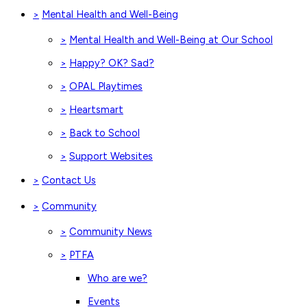
Mental Health and Well-Being
>
Mental Health and Well-Being at Our School
>
Happy? OK? Sad?
>
OPAL Playtimes
>
Heartsmart
>
Back to School
>
Support Websites
>
Contact Us
>
Community
>
Community News
>
PTFA
>
Who are we?
Events