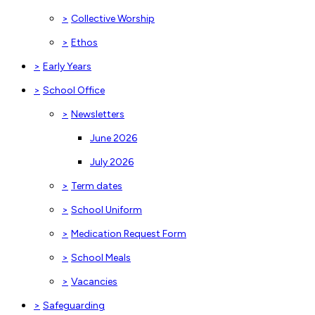
>
Collective Worship
>
Ethos
>
Early Years
>
School Office
>
Newsletters
June 2026
July 2026
>
Term dates
>
School Uniform
>
Medication Request Form
>
School Meals
>
Vacancies
>
Safeguarding