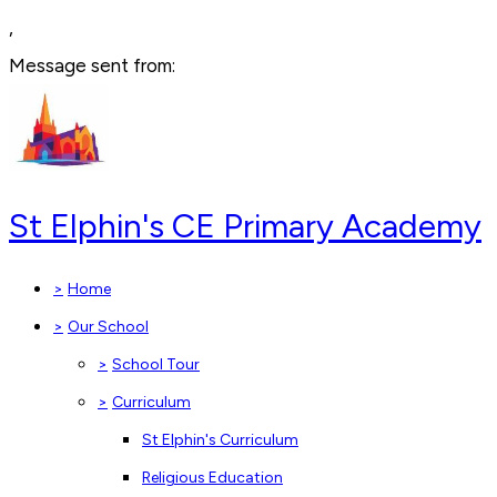
,
Message sent from:
St Elphin's CE Primary Academy
>
Home
>
Our School
>
School Tour
>
Curriculum
St Elphin's Curriculum
Religious Education