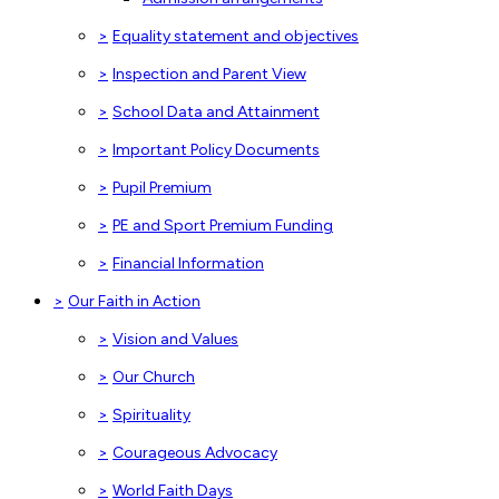
>
Equality statement and objectives
>
Inspection and Parent View
>
School Data and Attainment
>
Important Policy Documents
>
Pupil Premium
>
PE and Sport Premium Funding
>
Financial Information
>
Our Faith in Action
>
Vision and Values
>
Our Church
>
Spirituality
>
Courageous Advocacy
>
World Faith Days