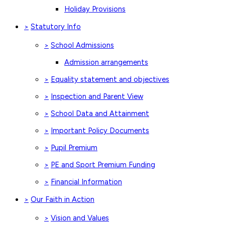
Holiday Provisions
Statutory Info
>
School Admissions
>
Admission arrangements
Equality statement and objectives
>
Inspection and Parent View
>
School Data and Attainment
>
Important Policy Documents
>
Pupil Premium
>
PE and Sport Premium Funding
>
Financial Information
>
Our Faith in Action
>
Vision and Values
>