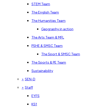
STEM Team
The English Team
The Humanities Team
Geography in action
The Arts Team & MFL
PSHE & SMSC Team
The Sport & SMSC Team
The Sports & PE Team
Sustainability
>
SEN-D
>
Staff
EYFS
KS1