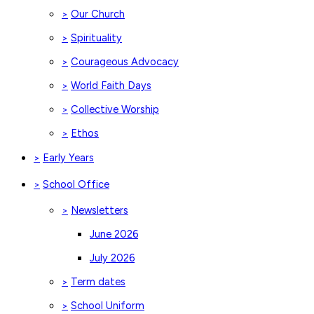
Our Church
>
Spirituality
>
Courageous Advocacy
>
World Faith Days
>
Collective Worship
>
Ethos
>
Early Years
>
School Office
>
Newsletters
>
June 2026
July 2026
Term dates
>
School Uniform
>