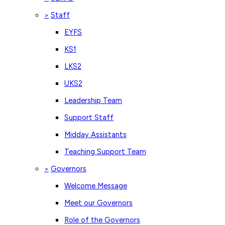
Staff
>
EYFS
KS1
LKS2
UKS2
Leadership Team
Support Staff
Midday Assistants
Teaching Support Team
Governors
>
Welcome Message
Meet our Governors
Role of the Governors