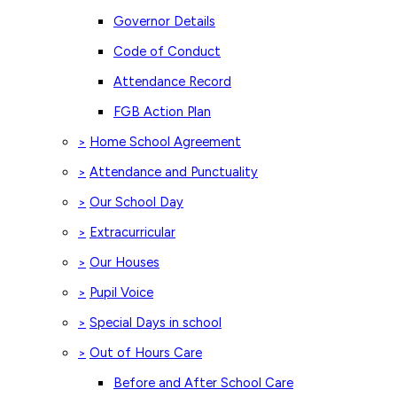
Governor Details
Code of Conduct
Attendance Record
FGB Action Plan
Home School Agreement
>
Attendance and Punctuality
>
Our School Day
>
Extracurricular
>
Our Houses
>
Pupil Voice
>
Special Days in school
>
Out of Hours Care
>
Before and After School Care