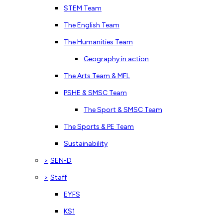
STEM Team
The English Team
The Humanities Team
Geography in action
The Arts Team & MFL
PSHE & SMSC Team
The Sport & SMSC Team
The Sports & PE Team
Sustainability
>
SEN-D
>
Staff
EYFS
KS1