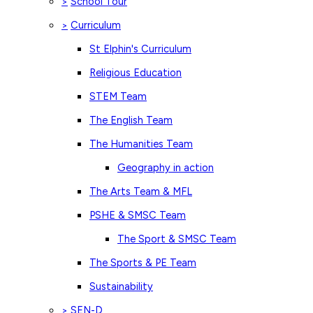
School Tour
>
Curriculum
>
St Elphin's Curriculum
Religious Education
STEM Team
The English Team
The Humanities Team
Geography in action
The Arts Team & MFL
PSHE & SMSC Team
The Sport & SMSC Team
The Sports & PE Team
Sustainability
SEN-D
>