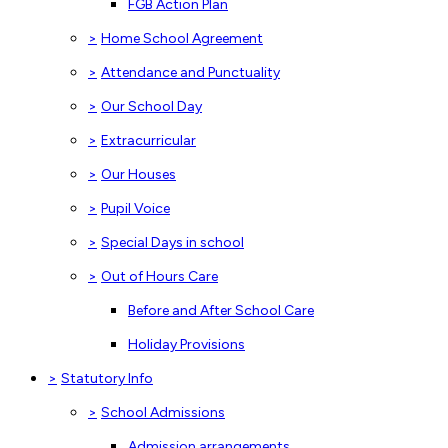
FGB Action Plan
>
Home School Agreement
>
Attendance and Punctuality
>
Our School Day
>
Extracurricular
>
Our Houses
>
Pupil Voice
>
Special Days in school
>
Out of Hours Care
Before and After School Care
Holiday Provisions
>
Statutory Info
>
School Admissions
Admission arrangements