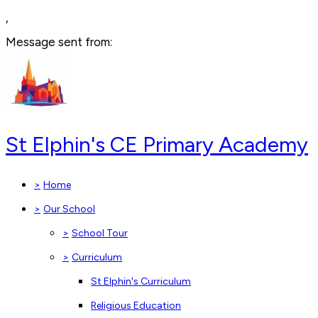
,
Message sent from:
St Elphin's CE Primary Academy
>
Home
>
Our School
>
School Tour
>
Curriculum
St Elphin's Curriculum
Religious Education