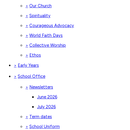
Our Church
>
Spirituality
>
Courageous Advocacy
>
World Faith Days
>
Collective Worship
>
Ethos
>
Early Years
>
School Office
>
Newsletters
>
June 2026
July 2026
Term dates
>
School Uniform
>