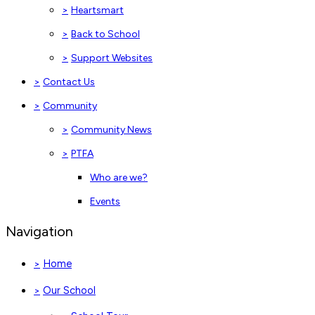
>
Heartsmart
>
Back to School
>
Support Websites
>
Contact Us
>
Community
>
Community News
>
PTFA
Who are we?
Events
Navigation
Home
>
Our School
>