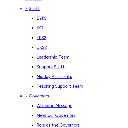
Staff
>
EYFS
KS1
LKS2
UKS2
Leadership Team
Support Staff
Midday Assistants
Teaching Support Team
Governors
>
Welcome Message
Meet our Governors
Role of the Governors