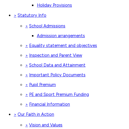
Holiday Provisions
Statutory Info
>
School Admissions
>
Admission arrangements
Equality statement and objectives
>
Inspection and Parent View
>
School Data and Attainment
>
Important Policy Documents
>
Pupil Premium
>
PE and Sport Premium Funding
>
Financial Information
>
Our Faith in Action
>
Vision and Values
>