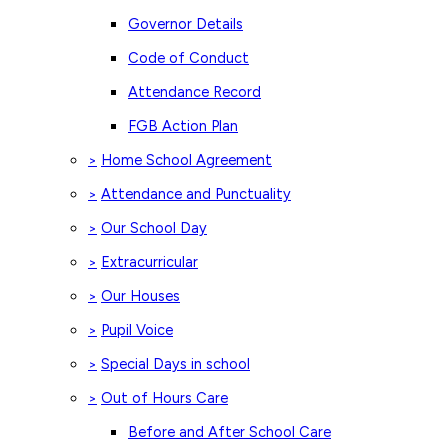
Governor Details
Code of Conduct
Attendance Record
FGB Action Plan
Home School Agreement
>
Attendance and Punctuality
>
Our School Day
>
Extracurricular
>
Our Houses
>
Pupil Voice
>
Special Days in school
>
Out of Hours Care
>
Before and After School Care