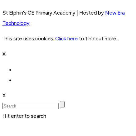
St Elphin's CE Primary Academy | Hosted by
New Era
Technology
This site uses cookies.
Click here
to find out more.
X
X
Hit enter to search