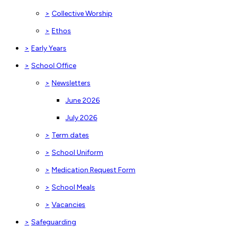
>
Collective Worship
>
Ethos
>
Early Years
>
School Office
>
Newsletters
June 2026
July 2026
>
Term dates
>
School Uniform
>
Medication Request Form
>
School Meals
>
Vacancies
>
Safeguarding