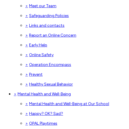
>
Meet our Team
>
Safeguarding Policies
>
Links and contacts
>
Report an Online Concern
>
Early Help
>
Online Safety
>
Operation Encompass
>
Prevent
>
Healthy Sexual Behavior
>
Mental Health and Well-Being
>
Mental Health and Well-Being at Our School
>
Happy? OK? Sad?
>
OPAL Playtimes