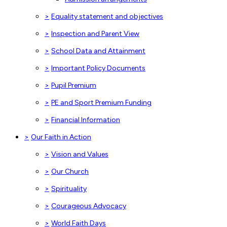
>
Equality statement and objectives
>
Inspection and Parent View
>
School Data and Attainment
>
Important Policy Documents
>
Pupil Premium
>
PE and Sport Premium Funding
>
Financial Information
>
Our Faith in Action
>
Vision and Values
>
Our Church
>
Spirituality
>
Courageous Advocacy
>
World Faith Days