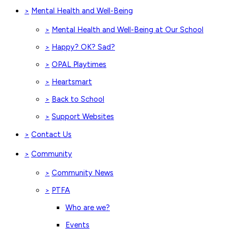
Mental Health and Well-Being
>
Mental Health and Well-Being at Our School
>
Happy? OK? Sad?
>
OPAL Playtimes
>
Heartsmart
>
Back to School
>
Support Websites
>
Contact Us
>
Community
>
Community News
>
PTFA
>
Who are we?
Events