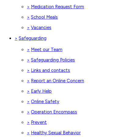
Medication Request Form
>
School Meals
>
Vacancies
>
Safeguarding
>
Meet our Team
>
Safeguarding Policies
>
Links and contacts
>
Report an Online Concern
>
Early Help
>
Online Safety
>
Operation Encompass
>
Prevent
>
Healthy Sexual Behavior
>