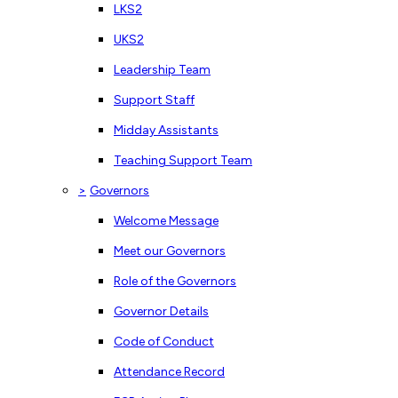
LKS2
UKS2
Leadership Team
Support Staff
Midday Assistants
Teaching Support Team
>
Governors
Welcome Message
Meet our Governors
Role of the Governors
Governor Details
Code of Conduct
Attendance Record