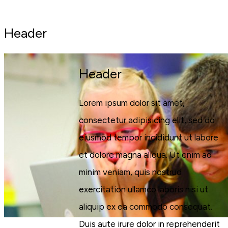
Header
Header
Lorem ipsum dolor sit amet,
consectetur adipisicing elit, sed do
eiusmod tempor incididunt ut labore
et dolore magna aliqua. Ut enim ad
minim veniam, quis nostrud
exercitation ullamco laboris nisi ut
aliquip ex ea commodo consequat.
Duis aute irure dolor in reprehenderit