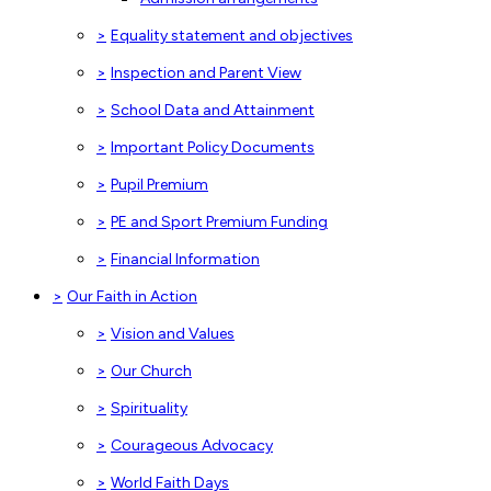
>
Equality statement and objectives
>
Inspection and Parent View
>
School Data and Attainment
>
Important Policy Documents
>
Pupil Premium
>
PE and Sport Premium Funding
>
Financial Information
>
Our Faith in Action
>
Vision and Values
>
Our Church
>
Spirituality
>
Courageous Advocacy
>
World Faith Days