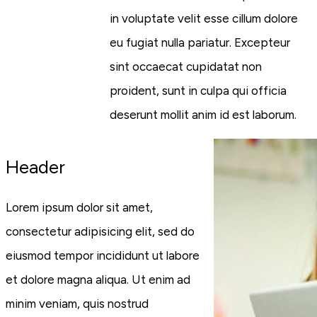
in voluptate velit esse cillum dolore
eu fugiat nulla pariatur. Excepteur
sint occaecat cupidatat non
proident, sunt in culpa qui officia
deserunt mollit anim id est laborum.
Header
Lorem ipsum dolor sit amet,
consectetur adipisicing elit, sed do
eiusmod tempor incididunt ut labore
et dolore magna aliqua. Ut enim ad
minim veniam, quis nostrud