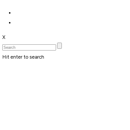
X
Hit enter to search