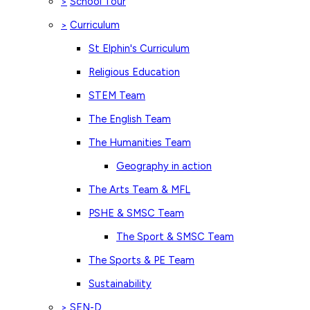
School Tour
>
Curriculum
>
St Elphin's Curriculum
Religious Education
STEM Team
The English Team
The Humanities Team
Geography in action
The Arts Team & MFL
PSHE & SMSC Team
The Sport & SMSC Team
The Sports & PE Team
Sustainability
SEN-D
>