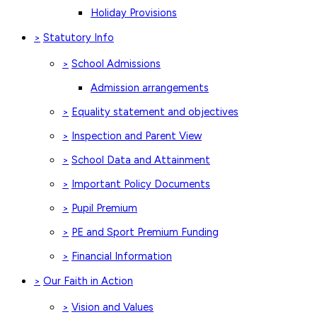
Holiday Provisions
Statutory Info
>
School Admissions
>
Admission arrangements
Equality statement and objectives
>
Inspection and Parent View
>
School Data and Attainment
>
Important Policy Documents
>
Pupil Premium
>
PE and Sport Premium Funding
>
Financial Information
>
Our Faith in Action
>
Vision and Values
>