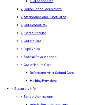
FGB Action Plan
>
Home School Agreement
>
Attendance and Punctuality
>
Our School Day
>
Extracurricular
>
Our Houses
>
Pupil Voice
>
Special Days in school
>
Out of Hours Care
Before and After School Care
Holiday Provisions
>
Statutory Info
>
School Admissions
Admission arrangements