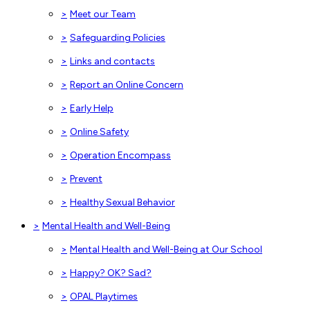
>
Meet our Team
>
Safeguarding Policies
>
Links and contacts
>
Report an Online Concern
>
Early Help
>
Online Safety
>
Operation Encompass
>
Prevent
>
Healthy Sexual Behavior
>
Mental Health and Well-Being
>
Mental Health and Well-Being at Our School
>
Happy? OK? Sad?
>
OPAL Playtimes