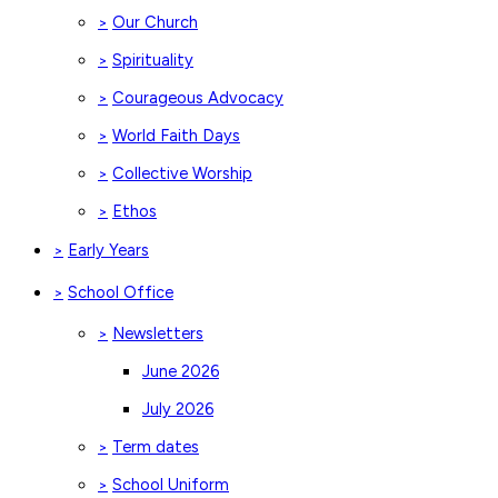
Our Church
>
Spirituality
>
Courageous Advocacy
>
World Faith Days
>
Collective Worship
>
Ethos
>
Early Years
>
School Office
>
Newsletters
>
June 2026
July 2026
Term dates
>
School Uniform
>