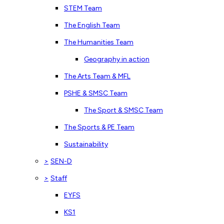
STEM Team
The English Team
The Humanities Team
Geography in action
The Arts Team & MFL
PSHE & SMSC Team
The Sport & SMSC Team
The Sports & PE Team
Sustainability
>
SEN-D
>
Staff
EYFS
KS1