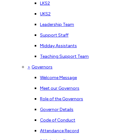
LKS2
UKS2
Leadership Team
Support Staff
Midday Assistants
Teaching Support Team
>
Governors
Welcome Message
Meet our Governors
Role of the Governors
Governor Details
Code of Conduct
Attendance Record