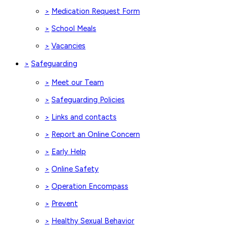
Medication Request Form
>
School Meals
>
Vacancies
>
Safeguarding
>
Meet our Team
>
Safeguarding Policies
>
Links and contacts
>
Report an Online Concern
>
Early Help
>
Online Safety
>
Operation Encompass
>
Prevent
>
Healthy Sexual Behavior
>