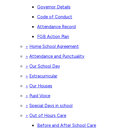
Governor Details
Code of Conduct
Attendance Record
FGB Action Plan
Home School Agreement
>
Attendance and Punctuality
>
Our School Day
>
Extracurricular
>
Our Houses
>
Pupil Voice
>
Special Days in school
>
Out of Hours Care
>
Before and After School Care