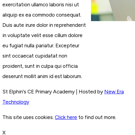
exercitation ullamco laboris nisi ut
aliquip ex ea commodo consequat.
Duis aute irure dolor in reprehenderit
in voluptate velit esse cillum dolore
eu fugiat nulla pariatur. Excepteur
sint occaecat cupidatat non
proident, sunt in culpa qui officia
deserunt mollit anim id est laborum.
St Elphin's CE Primary Academy | Hosted by
New Era
Technology
This site uses cookies.
Click here
to find out more.
X