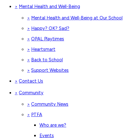
Mental Health and Well-Being
>
Mental Health and Well-Being at Our School
>
Happy? OK? Sad?
>
OPAL Playtimes
>
Heartsmart
>
Back to School
>
Support Websites
>
Contact Us
>
Community
>
Community News
>
PTFA
>
Who are we?
Events