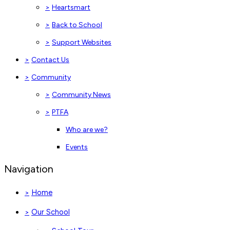
>
Heartsmart
>
Back to School
>
Support Websites
>
Contact Us
>
Community
>
Community News
>
PTFA
Who are we?
Events
Navigation
Home
>
Our School
>