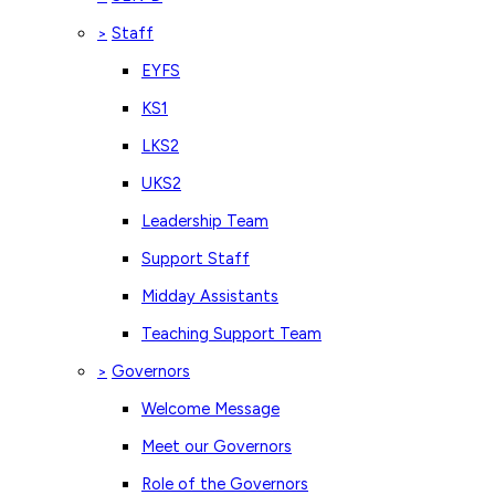
Staff
>
EYFS
KS1
LKS2
UKS2
Leadership Team
Support Staff
Midday Assistants
Teaching Support Team
Governors
>
Welcome Message
Meet our Governors
Role of the Governors