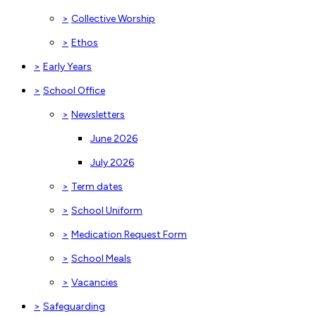
>
Collective Worship
>
Ethos
>
Early Years
>
School Office
>
Newsletters
June 2026
July 2026
>
Term dates
>
School Uniform
>
Medication Request Form
>
School Meals
>
Vacancies
>
Safeguarding