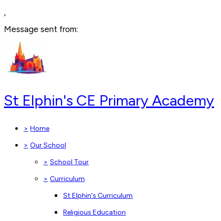
,
Message sent from:
St Elphin's CE Primary Academy
>
Home
>
Our School
>
School Tour
>
Curriculum
St Elphin's Curriculum
Religious Education