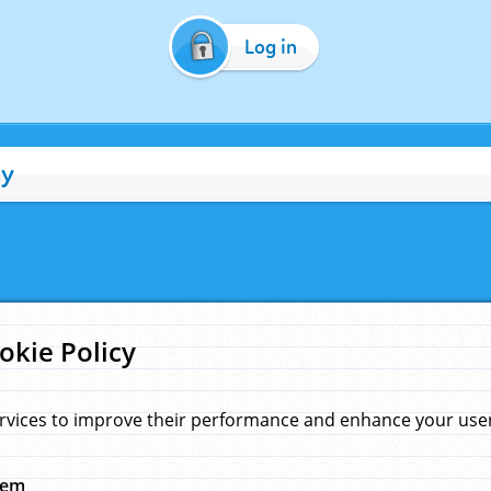
Log in
cy
okie Policy
rvices to improve their performance and enhance your user 
hem