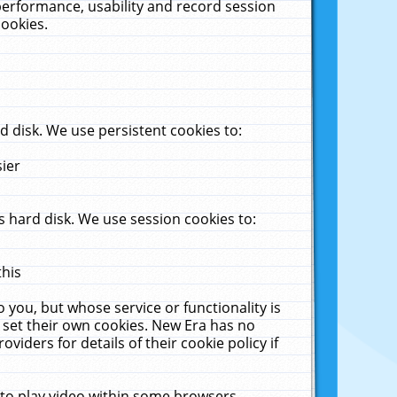
performance, usability and record session
cookies.
 disk. We use persistent cookies to:
sier
 hard disk. We use session cookies to:
this
 you, but whose service or functionality is
 set their own cookies. New Era has no
viders for details of their cookie policy if
 to play video within some browsers.