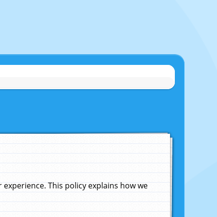
experience. This policy explains how we