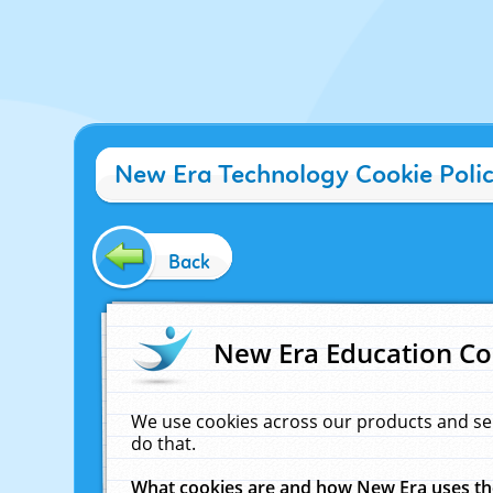
New Era Technology Cookie Poli
Back
New Era Education Co
We use cookies across our products and se
do that.
What cookies are and how New Era uses t