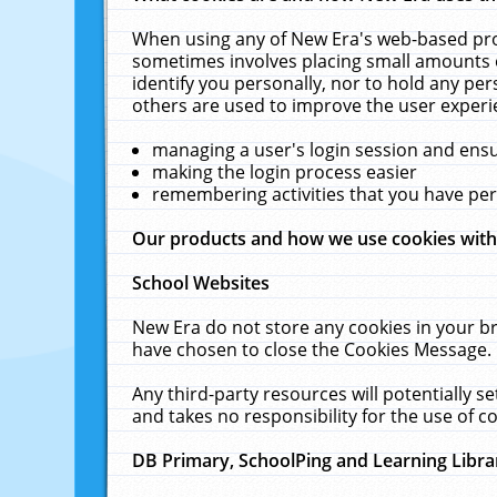
When using any of New Era's web-based prod
sometimes involves placing small amounts o
identify you personally, nor to hold any pe
others are used to improve the user experi
managing a user's login session and ens
making the login process easier
remembering activities that you have p
Our products and how we use cookies wit
School Websites
New Era do not store any cookies in your b
have chosen to close the Cookies Message.
Any third-party resources will potentially 
and takes no responsibility for the use of co
DB Primary, SchoolPing and Learning Libra