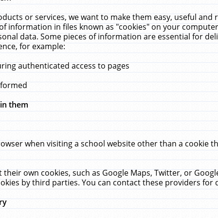
ucts or services, we want to make them easy, useful and re
f information in files known as "cookies" on your computer
rsonal data. Some pieces of information are essential for de
ence, for example:
uring authenticated access to pages
erformed
hin them
rowser when visiting a school website other than a cookie 
set their own cookies, such as Google Maps, Twitter, or Goog
okies by third parties. You can contact these providers for de
ry