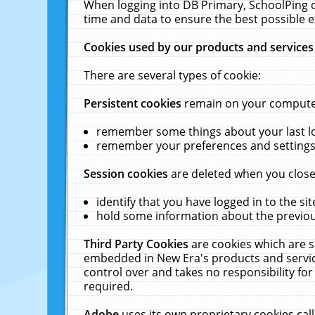
When logging into DB Primary, SchoolPing o
time and data to ensure the best possible e
Cookies used by our products and services
There are several types of cookie:
Persistent cookies
remain on your computer 
remember some things about your last log
remember your preferences and settings 
Session cookies
are deleted when you close
identify that you have logged in to the sit
hold some information about the previous
Third Party Cookies
are cookies which are s
embedded in New Era's products and services
control over and takes no responsibility for 
required.
Adobe
uses its own proprietary cookies cal