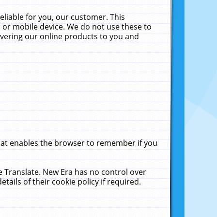
liable for you, our customer. This
 or mobile device. We do not use these to
livering our online products to you and
that enables the browser to remember if you
le Translate. New Era has no control over
tails of their cookie policy if required.