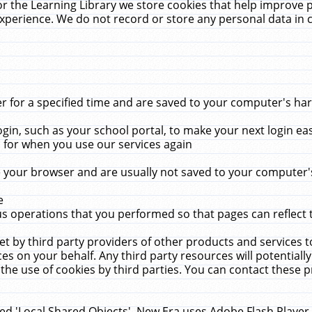
r the Learning Library we store cookies that help improve 
xperience. We do not record or store any personal data in 
for a specified time and are saved to your computer's hard
in, such as your school portal, to make your next login ea
for when you use our services again
 your browser and are usually not saved to your computer's
e
 operations that you performed so that pages can reflect 
et by third party providers of other products and services to
 on your behalf. Any third party resources will potentially
the use of cookies by third parties. You can contact these pro
led 'Local Shared Objects'. New Era uses Adobe Flash Player